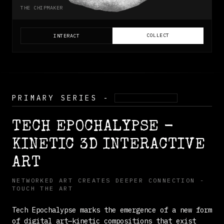
THE CHIPMAKER
COLLECT
INTERACT
PRIMARY SERIES -
KINETIC 3D
TECH EPOCHALYPSE -
KINETIC 3D INTERACTIVE
ART
NETWORKED ART CREATES DEEPER CONNECTION -
TOUCH THE ART
Tech Epochalypse marks the emergence of a new form
of digital art—kinetic compositions that exist