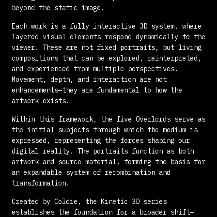
beyond the static image.
Each work is a fully interactive 3D system, where
layered visual elements respond dynamically to the
viewer. These are not fixed portraits, but living
compositions that can be explored, reinterpreted,
and experienced from multiple perspectives.
Movement, depth, and interaction are not
enhancements—they are fundamental to how the
artwork exists.
Within this framework, the five Overlords serve as
the initial subjects through which the medium is
expressed, representing the forces shaping our
digital reality. The portraits function as both
artwork and source material, forming the basis for
an expandable system of recombination and
transformation.
Created by
Coldie
, the Kinetic 3D series
establishes the foundation for a broader shift—