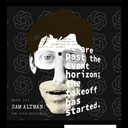
NODE
III
SAM ALTMAN
THE ACCELERATIONIST