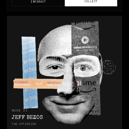
COLLECT
INTERACT
NODE
IV
JEFF BEZOS
THE OPTIMIZER