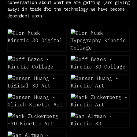
conversation about what we are getting (and giving
away) in trade for the technology we have become
dependent upon.