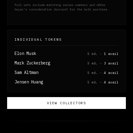
Full sets include matching series numbers and offer
buyer's consideration discount for the bulk purchase.
INDIVIDUAL TOKENS
Elon Musk
5 ed. -
1 avail
Mark Zuckerberg
5 ed. -
3 avail
Sam Altman
5 ed. -
4 avail
Jensen Huang
5 ed. -
4 avail
VIEW COLLECTORS