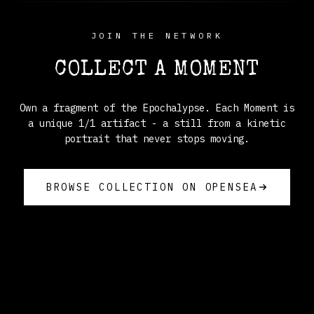
JOIN THE NETWORK
COLLECT A MOMENT
Own a fragment of the Epochalypse. Each Moment is
a unique 1/1 artifact - a still from a kinetic
portrait that never stops moving.
BROWSE COLLECTION ON OPENSEA