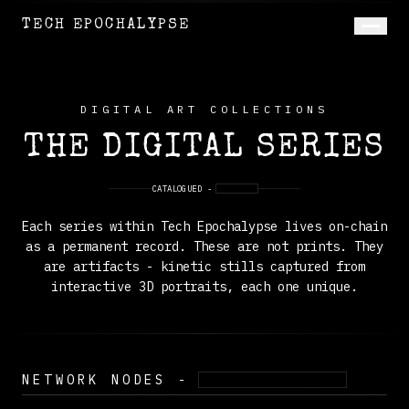
TECH EPOCHALYPSE
DIGITAL ART COLLECTIONS
THE DIGITAL SERIES
CATALOGUED -
ON-CHAIN
Each series within Tech Epochalypse lives on-chain
as a permanent record. These are not prints. They
are artifacts - kinetic stills captured from
interactive 3D portraits, each one unique.
NETWORK NODES -
FIVE SUBJECTS