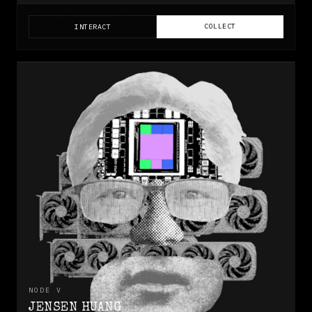
COLLECT
INTERACT
NODE
V
JENSEN HUANG