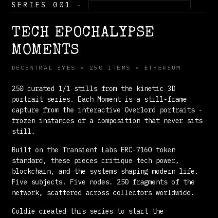
SERIES 001 -
ACTIVE COLLECTION
TECH EPOCHALYPSE
MOMENTS
DECENTRAL EYES • 250 ITEMS • ETHEREUM
250 curated 1/1 stills from the kinetic 3D
portrait series. Each Moment is a still-frame
capture from the interactive Overlord portraits -
frozen instances of a composition that never sits
still.
Built on the
Transient Labs ERC-7160 token
standard
, these pieces critique tech power,
blockchain, and the systems shaping modern life.
Five subjects. Five nodes. 250 fragments of the
network, scattered across collectors worldwide.
Coldie created this series to start the