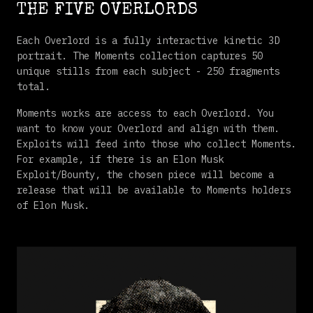
THE FIVE OVERLORDS
Each Overlord is a fully interactive kinetic 3D
portrait. The Moments collection captures 50
unique stills from each subject - 250 fragments
total.
Moments works are access to each Overlord. You
want to know your Overlord and align with them.
Exploits will feed into those who collect Moments.
For example, if there is an Elon Musk
Exploit/Bounty, the chosen piece will become a
release that will be available to Moments holders
of Elon Musk.