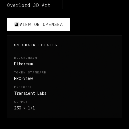
VIEW ON OPENSEA
ON-CHAIN DETAILS
BLOCKCHAIN
Ethereum
TOKEN STANDARD
ERC-7160
PROTOCOL
Transient Labs
SUPPLY
250 × 1/1