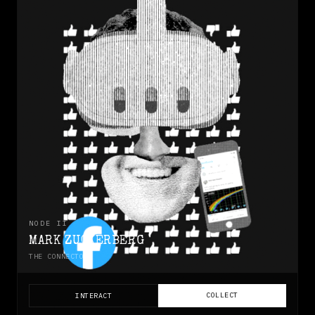
NODE
II
MARK ZUCKERBERG
THE CONNECTOR
COLLECT
INTERACT