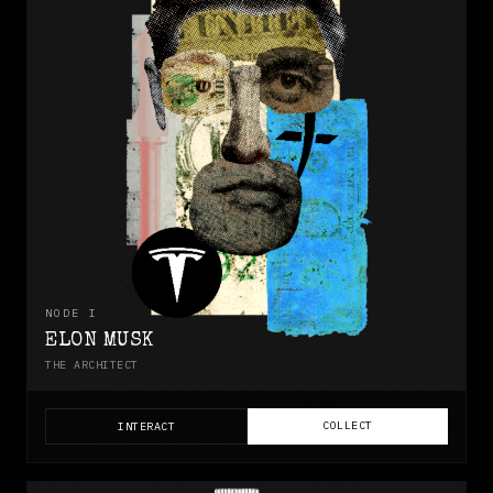
NODE
I
ELON MUSK
THE ARCHITECT
COLLECT
INTERACT