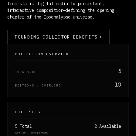
from static digital media to persistent,
interactive composition—defining the opening
chapter of the Epochalypse universe.
FOUNDING COLLECTOR BENEFITS
COLLECTION OVERVIEW
5
OVERLORDS
10
EDITIONS / OVERLORD
FULL SETS
5 Total
2 Available
Set of 5 Overlords